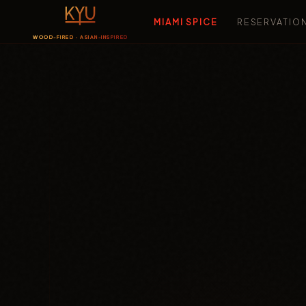
MIAMI SPICE
RESERVATIO
WOOD-FIRED · ASIAN-INSPIRED