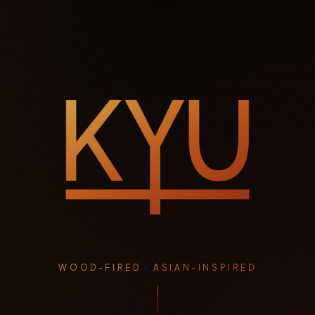
WOOD-FIRED · ASIAN-INSPIRED