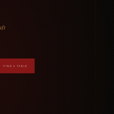
aft
FIND A TABLE