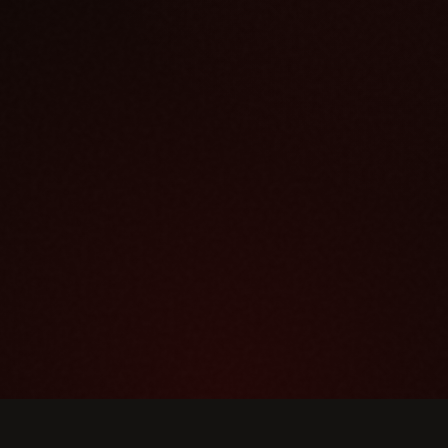
DINNER HOURS