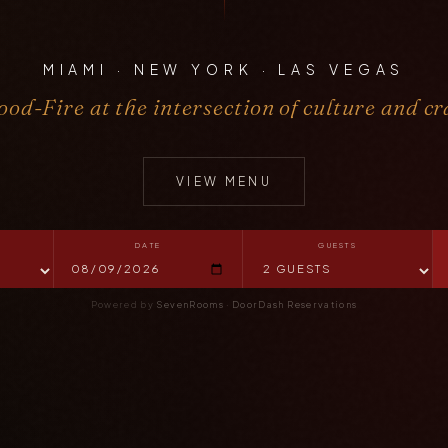
MIAMI · NEW YORK · LAS VEGAS
od-Fire at the intersection of culture and cr
VIEW MENU
DATE
GUESTS
Powered by
SevenRooms
·
DoorDash Reservations