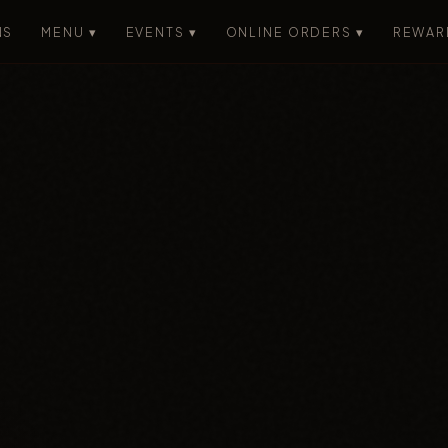
NS
MENU ▾
EVENTS ▾
ONLINE ORDERS ▾
REWAR