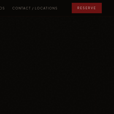
DS
CONTACT / LOCATIONS
RESERVE