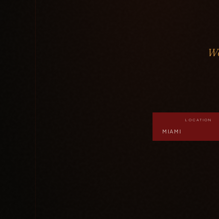
Wo
LOCATION