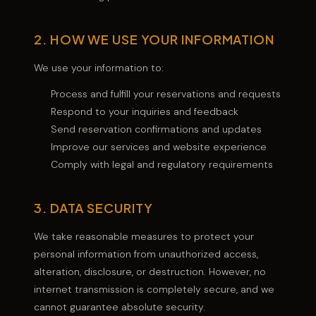
2. HOW WE USE YOUR INFORMATION
We use your information to:
Process and fulfill your reservations and requests
Respond to your inquiries and feedback
Send reservation confirmations and updates
Improve our services and website experience
Comply with legal and regulatory requirements
3. DATA SECURITY
We take reasonable measures to protect your
personal information from unauthorized access,
alteration, disclosure, or destruction. However, no
internet transmission is completely secure, and we
cannot guarantee absolute security.