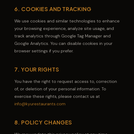
6. COOKIES AND TRACKING
We use cookies and similar technologies to enhance
your browsing experience, analyze site usage, and
track analytics through Google Tag Manager and
Google Analytics. You can disable cookies in your
browser settings if you prefer.
7. YOUR RIGHTS
You have the right to request access to, correction
of, or deletion of your personal information. To
exercise these rights, please contact us at
info@kyurestaurants.com
8. POLICY CHANGES