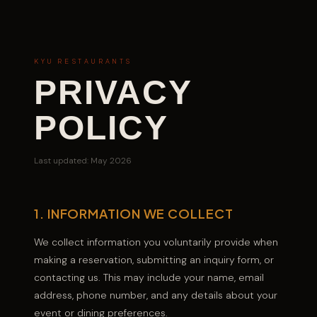
KYU RESTAURANTS
PRIVACY
POLICY
Last updated: May 2026
1. INFORMATION WE COLLECT
We collect information you voluntarily provide when
making a reservation, submitting an inquiry form, or
contacting us. This may include your name, email
address, phone number, and any details about your
event or dining preferences.