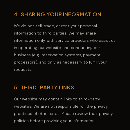
4. SHARING YOUR INFORMATION
We do not sell, trade, or rent your personal
information to third parties. We may share
information only with service providers who assist us
in operating our website and conducting our
business (e.g., reservation systems, payment
processors), and only as necessary to fulfill your
requests.
5. THIRD-PARTY LINKS
Our website may contain links to third-party
websites. We are not responsible for the privacy
practices of other sites. Please review their privacy
policies before providing your information.