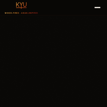
WOOD-FIRED · ASIAN-INSPIRED