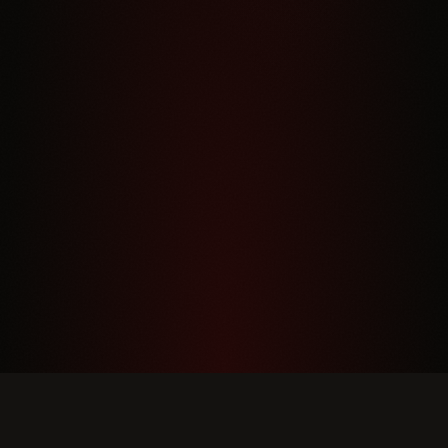
DINNER HOURS