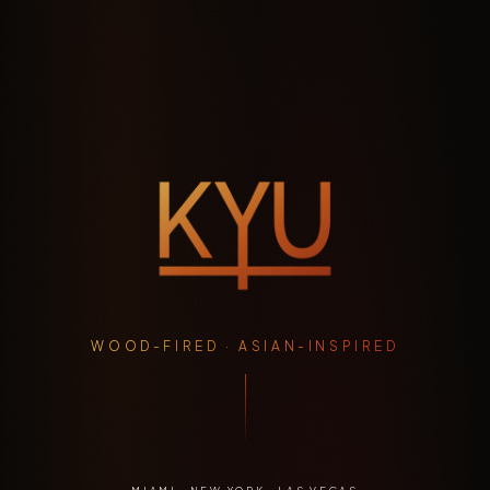
WOOD-FIRED · ASIAN-INSPIRED