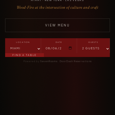
MIAMI · NEW YORK · LAS VEGAS
Wood-Fire at the intersection of culture and craft
VIEW MENU
LOCATION
DATE
GUESTS
FIND A TABLE
Powered by
SevenRooms
·
DoorDash Reservations