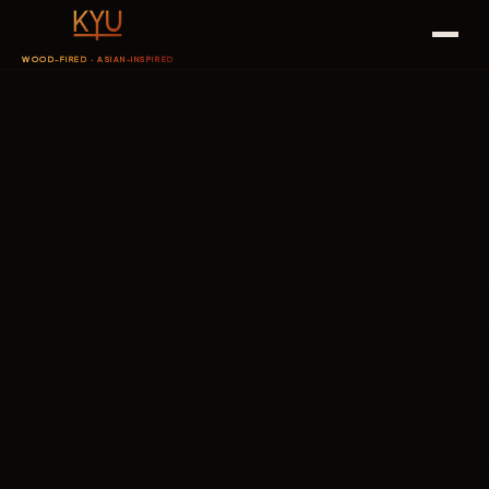
WOOD-FIRED · ASIAN-INSPIRED