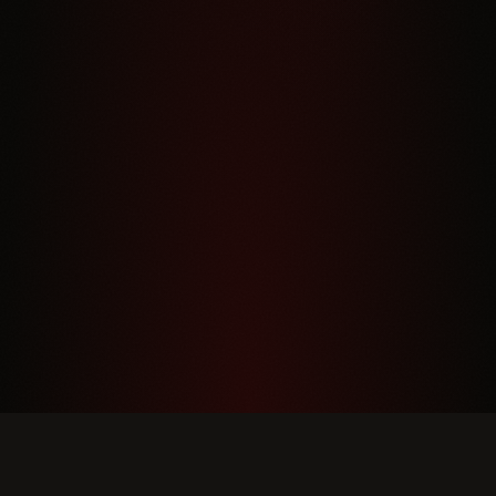
DINNER HOURS