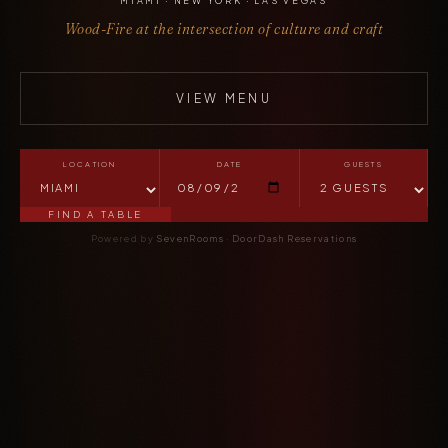
MIAMI · NEW YORK · LAS VEGAS
Wood-Fire at the intersection of culture and craft
VIEW MENU
LOCATION
DATE
GUESTS
FIND A TABLE
Powered by
SevenRooms
·
DoorDash Reservations