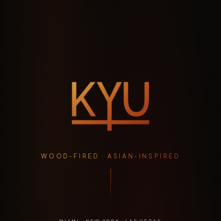
WOOD-FIRED · ASIAN-INSPIRED