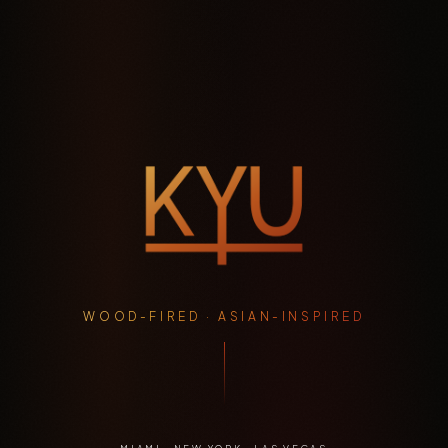
WOOD-FIRED · ASIAN-INSPIRED