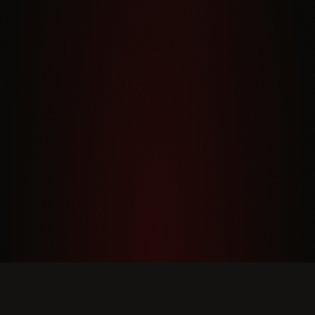
DINNER HOURS