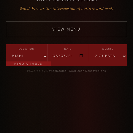
MIAMI · NEW YORK · LAS VEGAS
Wood-Fire at the intersection of culture and craft
VIEW MENU
LOCATION
DATE
GUESTS
FIND A TABLE
Powered by
SevenRooms
·
DoorDash Reservations