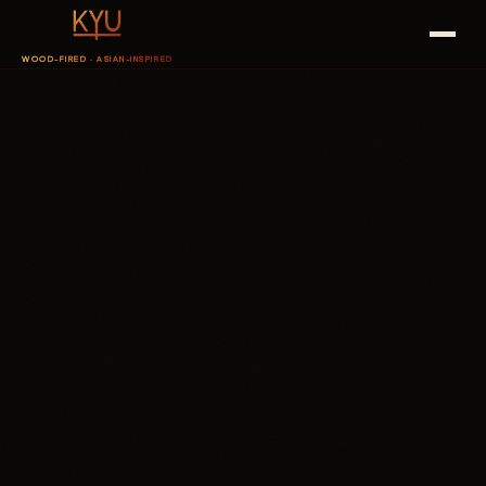
WOOD-FIRED · ASIAN-INSPIRED